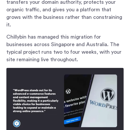
transfers your domain authority, protects your
organic traffic, and gives you a platform that
grows with the business rather than constraining
it.
Chillybin has managed this migration for
businesses across Singapore and Australia. The
typical project runs two to four weeks, with your
site remaining live throughout.