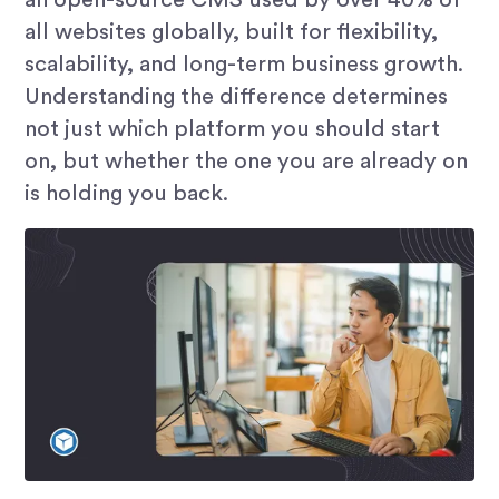
all websites globally, built for flexibility,
scalability, and long-term business growth.
Understanding the difference determines
not just which platform you should start
on, but whether the one you are already on
is holding you back.