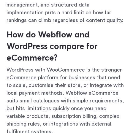
management, and structured data
implementation puts a hard limit on how far
rankings can climb regardless of content quality.
How do Webflow and
WordPress compare for
eCommerce?
WordPress with WooCommerce is the stronger
eCommerce platform for businesses that need
to scale, customise their store, or integrate with
local payment methods. Webflow eCommerce
suits small catalogues with simple requirements,
but hits limitations quickly once you need
variable products, subscription billing, complex
shipping rules, or integrations with external
fulfilment systems.