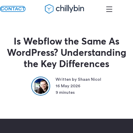
CONTACT
Is Webflow the Same As
WordPress? Understanding
the Key Differences
Written by Shaan Nicol
16 May 2026
9 minutes