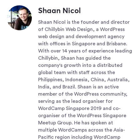
Shaan Nicol
Shaan Nicol is the founder and director
of Chillybin Web Design, a WordPress
web design and development agency
with offices in Singapore and Brisbane.
With over 14 years of experience leading
Chillybin, Shaan has guided the
company's growth into a distributed
global team with staff across the
Philippines, Indonesia, China, Australia,
India, and Brazil. Shaan is an active
member of the WordPress community,
serving as the lead organiser for
WordCamp Singapore 2019 and co-
organiser of the WordPress Singapore
Meetup Group. He has spoken at
multiple WordCamps across the Asia-
Pacific region including WordCamp