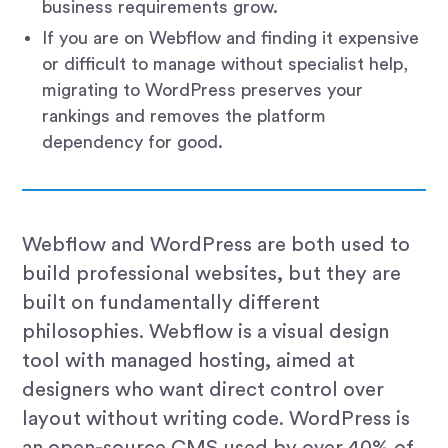
business requirements grow.
If you are on Webflow and finding it expensive
or difficult to manage without specialist help,
migrating to WordPress preserves your
rankings and removes the platform
dependency for good.
Webflow and WordPress are both used to
build professional websites, but they are
built on fundamentally different
philosophies. Webflow is a visual design
tool with managed hosting, aimed at
designers who want direct control over
layout without writing code. WordPress is
an open-source CMS used by over 40% of