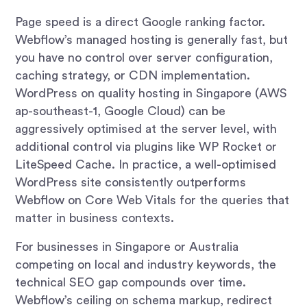
Page speed is a direct Google ranking factor.
Webflow’s managed hosting is generally fast, but
you have no control over server configuration,
caching strategy, or CDN implementation.
WordPress on quality hosting in Singapore (AWS
ap-southeast-1, Google Cloud) can be
aggressively optimised at the server level, with
additional control via plugins like WP Rocket or
LiteSpeed Cache. In practice, a well-optimised
WordPress site consistently outperforms
Webflow on Core Web Vitals for the queries that
matter in business contexts.
For businesses in Singapore or Australia
competing on local and industry keywords, the
technical SEO gap compounds over time.
Webflow’s ceiling on schema markup, redirect