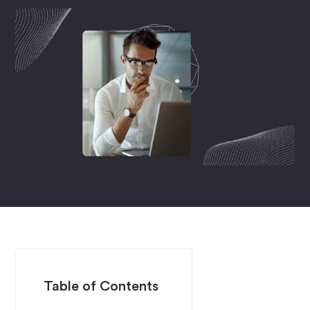
Table of Contents