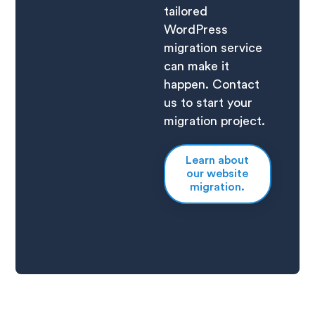
tailored
WordPress
migration service
can make it
happen. Contact
us to start your
migration project.
Learn about
our website
migration.