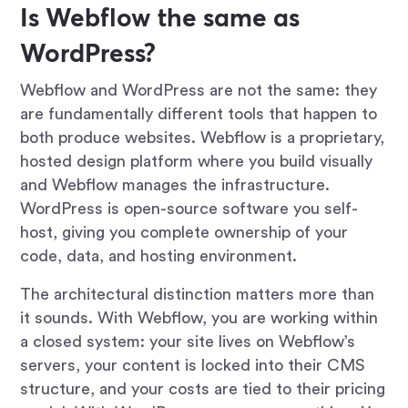
Is Webflow the same as
WordPress?
Webflow and WordPress are not the same: they
are fundamentally different tools that happen to
both produce websites. Webflow is a proprietary,
hosted design platform where you build visually
and Webflow manages the infrastructure.
WordPress is open-source software you self-
host, giving you complete ownership of your
code, data, and hosting environment.
The architectural distinction matters more than
it sounds. With Webflow, you are working within
a closed system: your site lives on Webflow’s
servers, your content is locked into their CMS
structure, and your costs are tied to their pricing