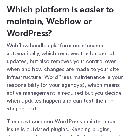
Which platform is easier to
maintain, Webflow or
WordPress?
Webflow handles platform maintenance
automatically, which removes the burden of
updates, but also removes your control over
when and how changes are made to your site
infrastructure. WordPress maintenance is your
responsibility (or your agency’s), which means
active management is required but you decide
when updates happen and can test them in
staging first.
The most common WordPress maintenance
issue is outdated plugins. Keeping plugins,