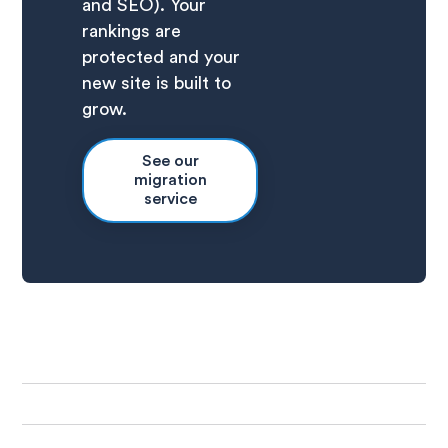
and SEO). Your
rankings are
protected and your
new site is built to
grow.
See our
migration
service