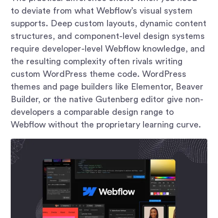
to deviate from what Webflow’s visual system
supports. Deep custom layouts, dynamic content
structures, and component-level design systems
require developer-level Webflow knowledge, and
the resulting complexity often rivals writing
custom WordPress theme code. WordPress
themes and page builders like Elementor, Beaver
Builder, or the native Gutenberg editor give non-
developers a comparable design range to
Webflow without the proprietary learning curve.