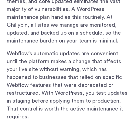
themes, and core updated eliminates the vast
majority of vulnerabilities. A WordPress
maintenance plan handles this routinely. At
Chillybin, all sites we manage are monitored,
updated, and backed up on a schedule, so the
maintenance burden on your team is minimal.
Webflow’s automatic updates are convenient
until the platform makes a change that affects
your live site without warning, which has
happened to businesses that relied on specific
Webflow features that were deprecated or
restructured. With WordPress, you test updates
in staging before applying them to production.
That control is worth the active maintenance it
requires.