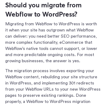
Should you migrate from
Webflow to WordPress?
Migrating from Webflow to WordPress is worth
it when your site has outgrown what Webflow
can deliver: you need better SEO performance,
more complex functionality, eCommerce that
Webflow’s native tools cannot support, or lower
and more predictable ongoing costs. For most
growing businesses, the answer is yes.
The migration process involves exporting your
Webflow content, rebuilding your site structure
in WordPress, and implementing 301 redirects
from your Webflow URLs to your new WordPress
pages to preserve existing rankings. Done
properly, a Webflow to WordPress migration