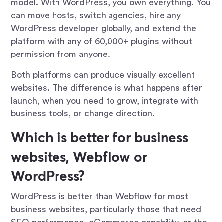
model. With WordPress, you own everything. You
can move hosts, switch agencies, hire any
WordPress developer globally, and extend the
platform with any of 60,000+ plugins without
permission from anyone.
Both platforms can produce visually excellent
websites. The difference is what happens after
launch, when you need to grow, integrate with
business tools, or change direction.
Which is better for business
websites, Webflow or
WordPress?
WordPress is better than Webflow for most
business websites, particularly those that need
SEO performance, eCommerce capability, or the