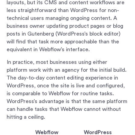
layouts, but its CMS and content workflows are
less straightforward than WordPress for non-
technical users managing ongoing content. A
business owner updating product pages or blog
posts in Gutenberg (WordPress’s block editor)
will find that task more approachable than the
equivalent in Webflow’s interface.
In practice, most businesses using either
platform work with an agency for the initial build.
The day-to-day content editing experience in
WordPress, once the site is live and configured,
is comparable to Webflow for routine tasks.
WordPress’s advantage is that the same platform
can handle tasks that Webflow cannot without
hitting a ceiling.
Webflow
WordPress