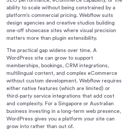
ability to scale without being constrained by a
platform’s commercial pricing. Webflow suits
design agencies and creative studios building
one-off showcase sites where visual precision
matters more than plugin extensibility.
The practical gap widens over time. A
WordPress site can grow to support
memberships, bookings, CRM integrations,
multilingual content, and complex eCommerce
without custom development. Webflow requires
either native features (which are limited) or
third-party service integrations that add cost
and complexity. For a Singapore or Australian
business investing in a long-term web presence,
WordPress gives you a platform your site can
grow into rather than out of.