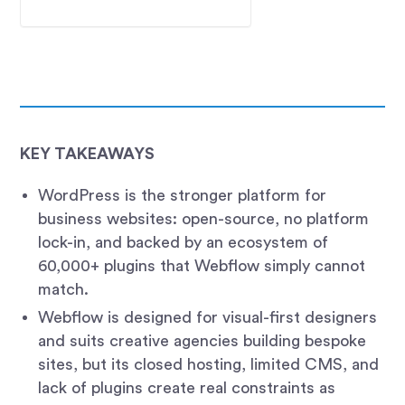
KEY TAKEAWAYS
WordPress is the stronger platform for
business websites: open-source, no platform
lock-in, and backed by an ecosystem of
60,000+ plugins that Webflow simply cannot
match.
Webflow is designed for visual-first designers
and suits creative agencies building bespoke
sites, but its closed hosting, limited CMS, and
lack of plugins create real constraints as