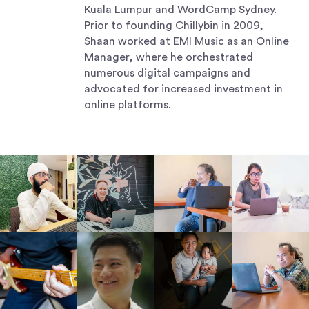
Kuala Lumpur and WordCamp Sydney.
Prior to founding Chillybin in 2009,
Shaan worked at EMI Music as an Online
Manager, where he orchestrated
numerous digital campaigns and
advocated for increased investment in
online platforms.