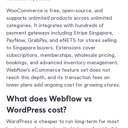
WooCommerce is free, open-source, and
supports unlimited products across unlimited
categories. It integrates with hundreds of
payment gateways including Stripe Singapore,
PayNow, GrabPay, and eNETS for stores selling
to Singapore buyers. Extensions cover
subscriptions, memberships, wholesale pricing,
bookings, and advanced inventory management.
Webflow’s eCommerce feature set does not
reach this depth, and its transaction fees on
lower plans add ongoing cost for growing stores.
What does Webflow vs
WordPress cost?
WordPress is cheaper to run long-term for most