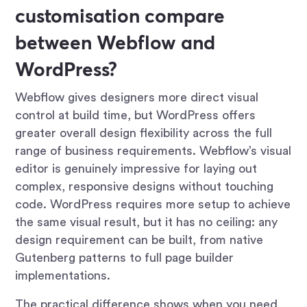
customisation compare
between Webflow and
WordPress?
Webflow gives designers more direct visual
control at build time, but WordPress offers
greater overall design flexibility across the full
range of business requirements. Webflow’s visual
editor is genuinely impressive for laying out
complex, responsive designs without touching
code. WordPress requires more setup to achieve
the same visual result, but it has no ceiling: any
design requirement can be built, from native
Gutenberg patterns to full page builder
implementations.
The practical difference shows when you need