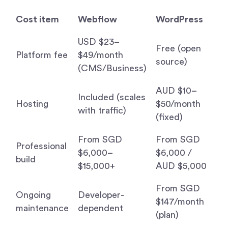
Cost item
Webflow
WordPress
USD $23–
Free (open
Platform fee
$49/month
source)
(CMS/Business)
AUD $10–
Included (scales
Hosting
$50/month
with traffic)
(fixed)
From SGD
From SGD
Professional
$6,000–
$6,000 /
build
$15,000+
AUD $5,000
From SGD
Ongoing
Developer-
$147/month
maintenance
dependent
(plan)