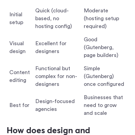
Quick (cloud-
Moderate
Initial
based, no
(hosting setup
setup
hosting config)
required)
Good
Visual
Excellent for
(Gutenberg,
design
designers
page builders)
Functional but
Simple
Content
complex for non-
(Gutenberg)
editing
designers
once configured
Businesses that
Design-focused
Best for
need to grow
agencies
and scale
How does design and