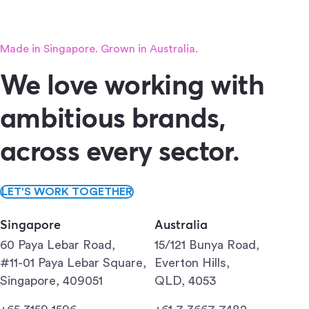
Made in Singapore. Grown in Australia.
We love working with
ambitious brands,
across every sector.
LET'S WORK TOGETHER
Singapore
Australia
60 Paya Lebar Road,
15/121 Bunya Road,
#11-01 Paya Lebar Square,
Everton Hills,
Singapore, 409051
QLD, 4053