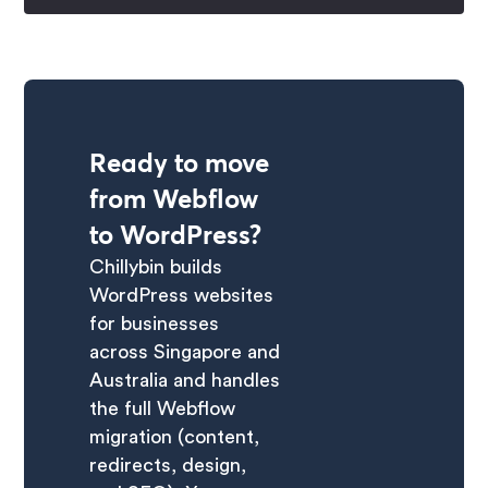
Ready to move
from Webflow
to WordPress?
Chillybin builds
WordPress websites
for businesses
across Singapore and
Australia and handles
the full Webflow
migration (content,
redirects, design,