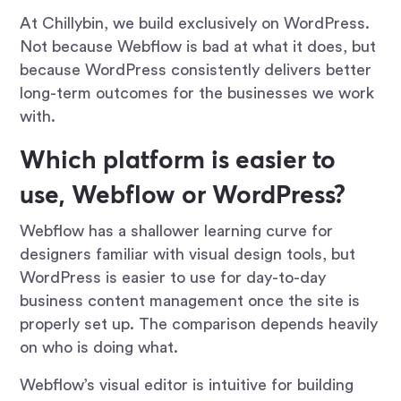
At Chillybin, we build exclusively on WordPress.
Not because Webflow is bad at what it does, but
because WordPress consistently delivers better
long-term outcomes for the businesses we work
with.
Which platform is easier to
use, Webflow or WordPress?
Webflow has a shallower learning curve for
designers familiar with visual design tools, but
WordPress is easier to use for day-to-day
business content management once the site is
properly set up. The comparison depends heavily
on who is doing what.
Webflow’s visual editor is intuitive for building