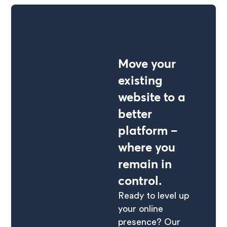
Move your
existing
website to a
better
platform –
where you
remain in
control.
Ready to level up
your online
presence? Our