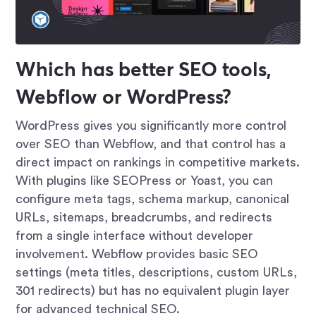
Which has better SEO tools,
Webflow or WordPress?
WordPress gives you significantly more control
over SEO than Webflow, and that control has a
direct impact on rankings in competitive markets.
With plugins like SEOPress or Yoast, you can
configure meta tags, schema markup, canonical
URLs, sitemaps, breadcrumbs, and redirects
from a single interface without developer
involvement. Webflow provides basic SEO
settings (meta titles, descriptions, custom URLs,
301 redirects) but has no equivalent plugin layer
for advanced technical SEO.