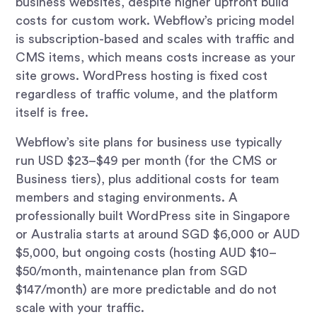
business websites, despite higher upfront build
costs for custom work. Webflow’s pricing model
is subscription-based and scales with traffic and
CMS items, which means costs increase as your
site grows. WordPress hosting is fixed cost
regardless of traffic volume, and the platform
itself is free.
Webflow’s site plans for business use typically
run USD $23–$49 per month (for the CMS or
Business tiers), plus additional costs for team
members and staging environments. A
professionally built WordPress site in Singapore
or Australia starts at around SGD $6,000 or AUD
$5,000, but ongoing costs (hosting AUD $10–
$50/month, maintenance plan from SGD
$147/month) are more predictable and do not
scale with your traffic.