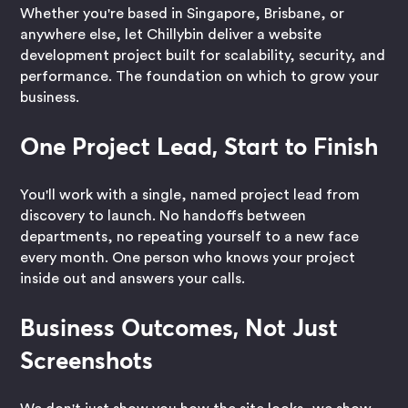
Whether you're based in Singapore, Brisbane, or
anywhere else, let Chillybin deliver a website
development project built for scalability, security, and
performance. The foundation on which to grow your
business.
One Project Lead, Start to Finish
You'll work with a single, named project lead from
discovery to launch. No handoffs between
departments, no repeating yourself to a new face
every month. One person who knows your project
inside out and answers your calls.
Business Outcomes, Not Just
Screenshots