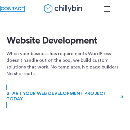
CONTACT
Website Development
When your business has requirements WordPress
doesn't handle out of the box, we build custom
solutions that work. No templates. No page builders.
No shortcuts.
START YOUR WEB DEVELOPMENT PROJECT
→
TODAY