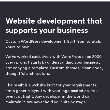
Website development that
supports your business
Custom WordPress development. Built from scratch.
Yours to own.
We've worked exclusively with WordPress since 2009.
Every project starts by understanding your business,
not copying a template. Custom themes, clean code,
thoughtful architecture.
The result is a website built for your requirements,
not a generic layout with your logo pasted on. You
own it outright. Any developer in the world can
maintain it. We never hold your site hostage.