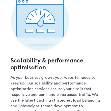
Scalability & performance
optimisation
As your business grows, your website needs to
keep up. Our scalability and performance
optimisation services ensure your site is fast,
responsive and can handle increased traffic. We
use the latest caching strategies, load balancing
and lightweight theme development to