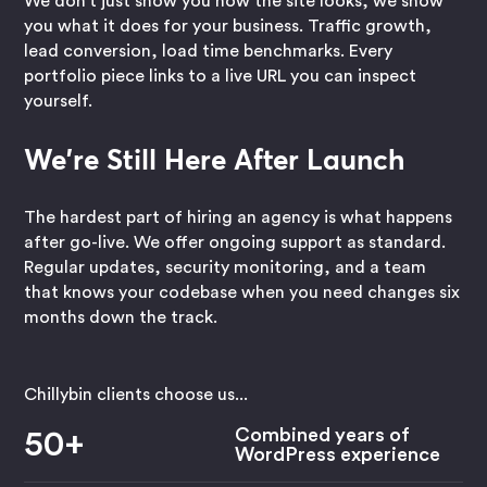
We don't just show you how the site looks, we show
you what it does for your business. Traffic growth,
lead conversion, load time benchmarks. Every
portfolio piece links to a live URL you can inspect
yourself.
We're Still Here After Launch
The hardest part of hiring an agency is what happens
after go-live. We offer ongoing support as standard.
Regular updates, security monitoring, and a team
that knows your codebase when you need changes six
months down the track.
Chillybin clients choose us...
Combined years of
50+
WordPress experience