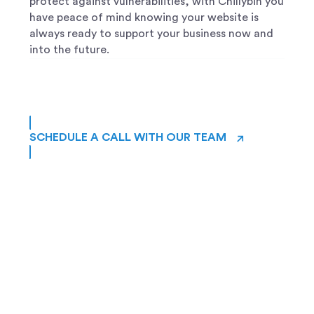
protect against vulnerabilities, with Chillybin you
have peace of mind knowing your website is
always ready to support your business now and
into the future.
→
SCHEDULE A CALL WITH OUR TEAM