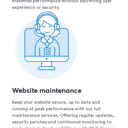
maximise performance without sacrificing user
experience or security.
Website maintenance
Keep your website secure, up to date and
running at peak performance with our full
maintenance services. Offering regular updates,
security patches and continuous monitoring to