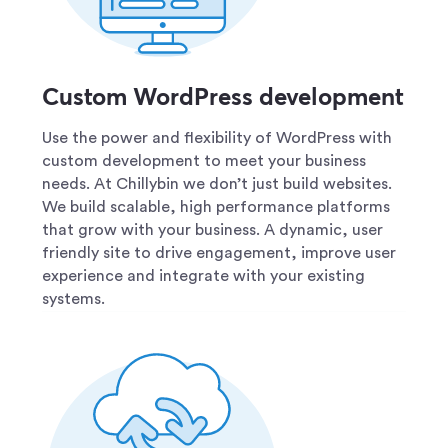
Custom WordPress development
Use the power and flexibility of WordPress with
custom development to meet your business
needs. At Chillybin we don’t just build websites.
We build scalable, high performance platforms
that grow with your business. A dynamic, user
friendly site to drive engagement, improve user
experience and integrate with your existing
systems.