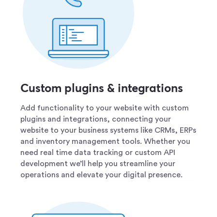
Custom plugins & integrations
Add functionality to your website with custom
plugins and integrations, connecting your
website to your business systems like CRMs, ERPs
and inventory management tools. Whether you
need real time data tracking or custom API
development we’ll help you streamline your
operations and elevate your digital presence.