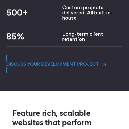
Custom projects
500+
delivered. All built in-
house
Long-term client
85%
retention
→
DISCUSS YOUR DEVELOPMENT PROJECT
Feature rich, scalable
websites that perform