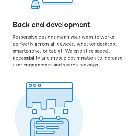
Back end development
Responsive designs mean your website works
perfectly across all devices, whether desktop,
smartphone, or tablet. We prioritise speed,
accessibility and mobile optimisation to increase
user engagement and search rankings.