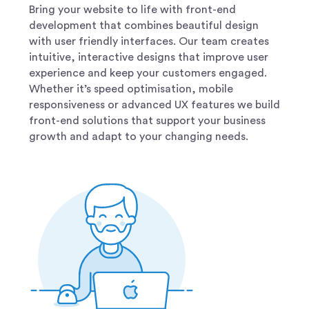
Bring your website to life with front-end
development that combines beautiful design
with user friendly interfaces. Our team creates
intuitive, interactive designs that improve user
experience and keep your customers engaged.
Whether it’s speed optimisation, mobile
responsiveness or advanced UX features we build
front-end solutions that support your business
growth and adapt to your changing needs.