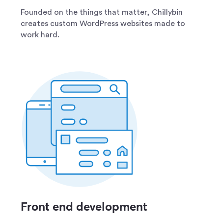
Founded on the things that matter, Chillybin
creates custom WordPress websites made to
work hard.
Front end development