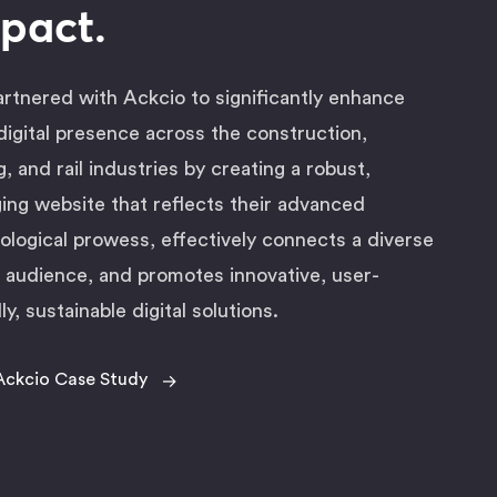
pact.
rtnered with Ackcio to significantly enhance
 digital presence across the construction,
g, and rail industries by creating a robust,
ing website that reflects their advanced
ological prowess, effectively connects a diverse
l audience, and promotes innovative, user-
ly, sustainable digital solutions.
→
Ackcio Case Study