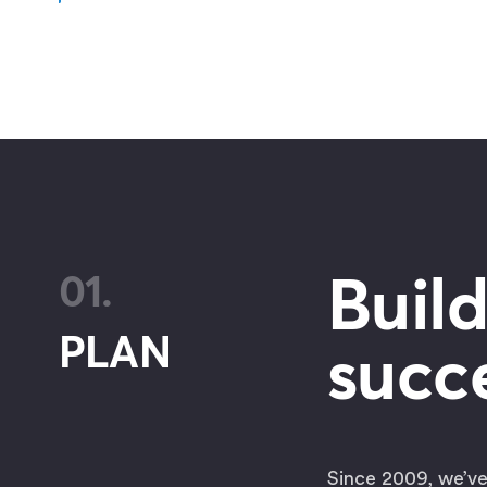
Build
01.
PLAN
succe
Since 2009, we’ve