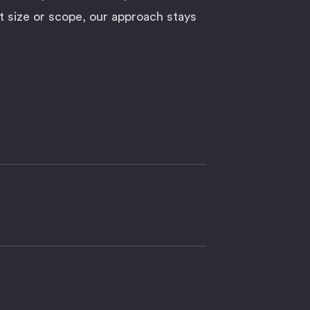
t size or scope, our approach stays