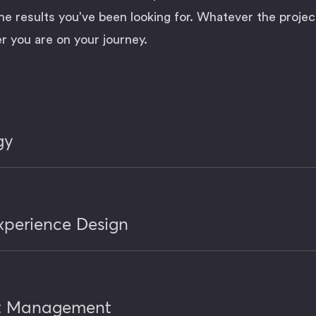
he results you’ve been looking for. Whatever the projec
 you are on your journey.
gy
xperience Design
ct Management