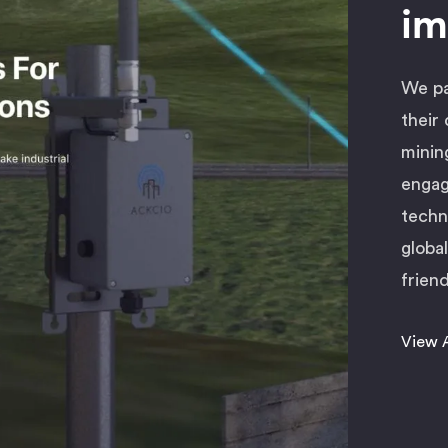
im
We pa
their
minin
engag
techn
globa
friend
View 