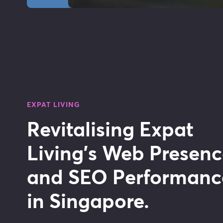
EXPAT LIVING
Revitalising Expat
Living's Web Presen
and SEO Performanc
in Singapore.