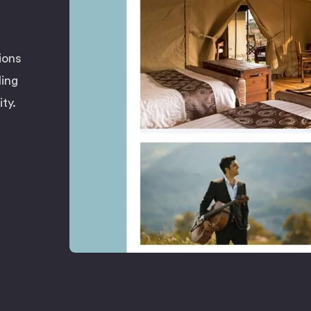
ions
ling
ty.