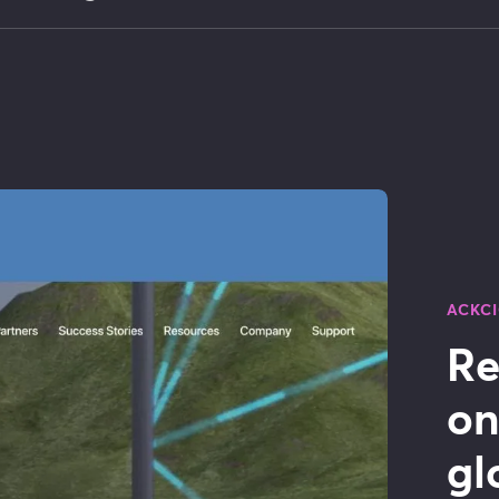
ACKC
Re
on
gl