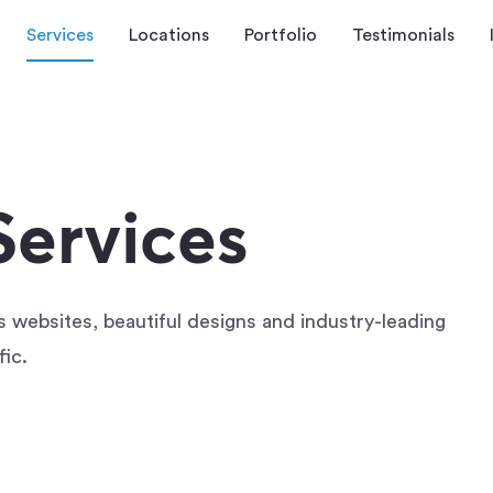
Services
Locations
Portfolio
Testimonials
ervices
ss websites, beautiful designs and industry-leading
fic.