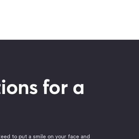
ions for a
teed to put a smile on your face and