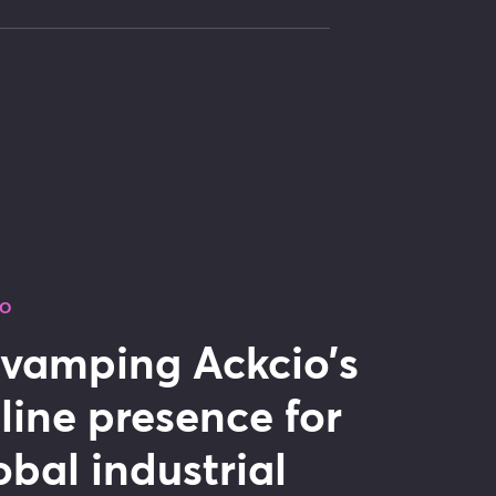
IO
vamping Ackcio’s
line presence for
obal industrial