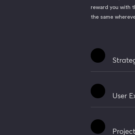
reward you with t
the same wherever
Expand
Strate
Expand
User E
Expand
Proje