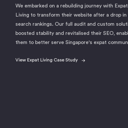
We embarked on a rebuilding journey with Expat
Living to transform their website after a drop in
search rankings. Our full audit and custom solut
boosted stability and revitalised their SEO, enab
them to better serve Singapore's expat communi
→
View Expat Living Case Study