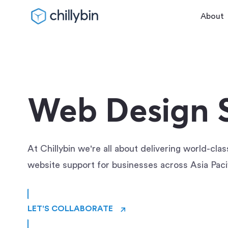
About
Web Design S
At Chillybin we're all about delivering world-cla
website support for businesses across Asia Paci
→
LET'S COLLABORATE