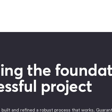
ing the foundat
ssful project
 built and refined a robust process that works. Guaran