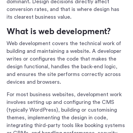
dominant. Design decisions directly affect
conversion rates, and that is where design has
its clearest business value.
What is web development?
Web development covers the technical work of
building and maintaining a website. A developer
writes or configures the code that makes the
design functional, handles the back-end logic,
and ensures the site performs correctly across
devices and browsers.
For most business websites, development work
involves setting up and configuring the CMS
(typically WordPress), building or customising
themes, implementing the design in code,
integrating third-party tools like booking systems
or CRMs, and handling performance, security,