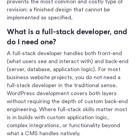
prevents the most common and costly type of
revision: a finished design that cannot be
implemented as specified.
What is a full-stack developer, and
do I need one?
A full-stack developer handles both front-end
(what users see and interact with) and back-end
(server, database, application logic). For most
business website projects, you do not need a
full-stack developer in the traditional sense.
WordPress development covers both layers
without requiring the depth of custom back-end
engineering. Where full-stack skills matter most
is in builds with custom application logic,
complex integrations, or functionality beyond
what a CMS handles natively.