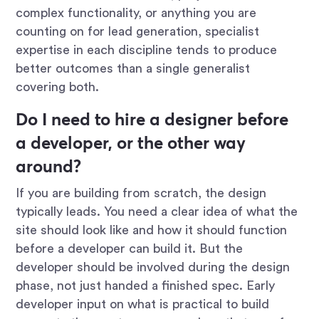
complex functionality, or anything you are
counting on for lead generation, specialist
expertise in each discipline tends to produce
better outcomes than a single generalist
covering both.
Do I need to hire a designer before
a developer, or the other way
around?
If you are building from scratch, the design
typically leads. You need a clear idea of what the
site should look like and how it should function
before a developer can build it. But the
developer should be involved during the design
phase, not just handed a finished spec. Early
developer input on what is practical to build