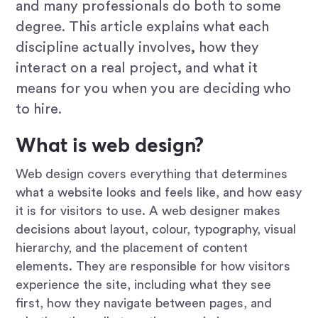
and many professionals do both to some
degree. This article explains what each
discipline actually involves, how they
interact on a real project, and what it
means for you when you are deciding who
to hire.
What is web design?
Web design covers everything that determines
what a website looks and feels like, and how easy
it is for visitors to use. A web designer makes
decisions about layout, colour, typography, visual
hierarchy, and the placement of content
elements. They are responsible for how visitors
experience the site, including what they see
first, how they navigate between pages, and