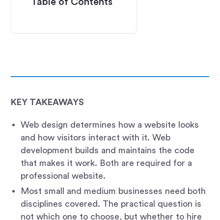
Table of Contents
KEY TAKEAWAYS
Web design determines how a website looks
and how visitors interact with it. Web
development builds and maintains the code
that makes it work. Both are required for a
professional website.
Most small and medium businesses need both
disciplines covered. The practical question is
not which one to choose, but whether to hire