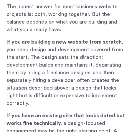
The honest answer for most business website
projects is: both, working together. But the
balance depends on what you are building and
what you already have.
If you are building a new website from scratch,
you need design and development covered from
the start. The design sets the direction;
development builds and maintains it. Separating
them by hiring a freelance designer and then
separately hiring a developer often creates the
situation described above: a design that looks
right but is difficult or expensive to implement
correctly.
If you have an existing site that looks dated but
works fine technically,
a design-focused
engagement may be the right starting point. A