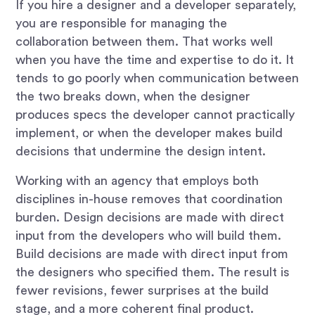
If you hire a designer and a developer separately,
you are responsible for managing the
collaboration between them. That works well
when you have the time and expertise to do it. It
tends to go poorly when communication between
the two breaks down, when the designer
produces specs the developer cannot practically
implement, or when the developer makes build
decisions that undermine the design intent.
Working with an agency that employs both
disciplines in-house removes that coordination
burden. Design decisions are made with direct
input from the developers who will build them.
Build decisions are made with direct input from
the designers who specified them. The result is
fewer revisions, fewer surprises at the build
stage, and a more coherent final product.