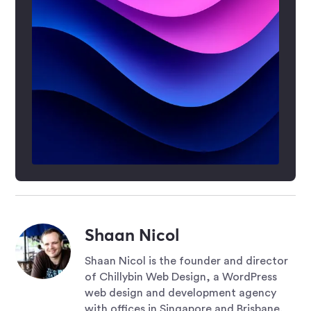
Shaan Nicol
Shaan Nicol is the founder and director
of Chillybin Web Design, a WordPress
web design and development agency
with offices in Singapore and Brisbane.