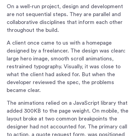
On a well-run project, design and development
are not sequential steps. They are parallel and
collaborative disciplines that inform each other
throughout the build.
A client once came to us with a homepage
designed by a freelancer. The design was clean:
large hero image, smooth scroll animations,
restrained typography. Visually, it was close to
what the client had asked for. But when the
developer reviewed the spec, the problems
became clear.
The animations relied on a JavaScript library that
added 300KB to the page weight. On mobile, the
layout broke at two common breakpoints the
designer had not accounted for. The primary call
to action, a quote request form, was positioned