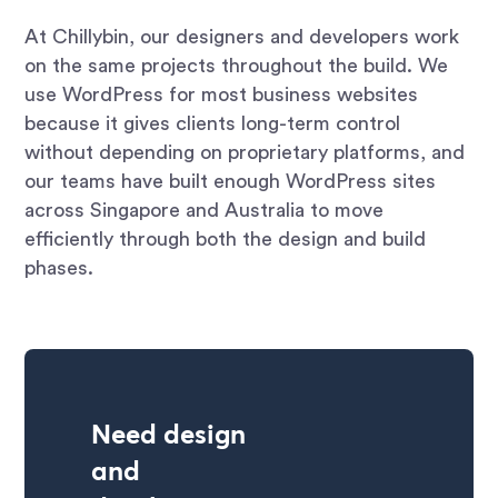
At Chillybin, our designers and developers work
on the same projects throughout the build. We
use WordPress for most business websites
because it gives clients long-term control
without depending on proprietary platforms, and
our teams have built enough WordPress sites
across Singapore and Australia to move
efficiently through both the design and build
phases.
Need design
and