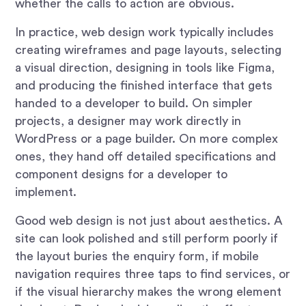
whether the calls to action are obvious.
In practice, web design work typically includes
creating wireframes and page layouts, selecting
a visual direction, designing in tools like Figma,
and producing the finished interface that gets
handed to a developer to build. On simpler
projects, a designer may work directly in
WordPress or a page builder. On more complex
ones, they hand off detailed specifications and
component designs for a developer to
implement.
Good web design is not just about aesthetics. A
site can look polished and still perform poorly if
the layout buries the enquiry form, if mobile
navigation requires three taps to find services, or
if the visual hierarchy makes the wrong element