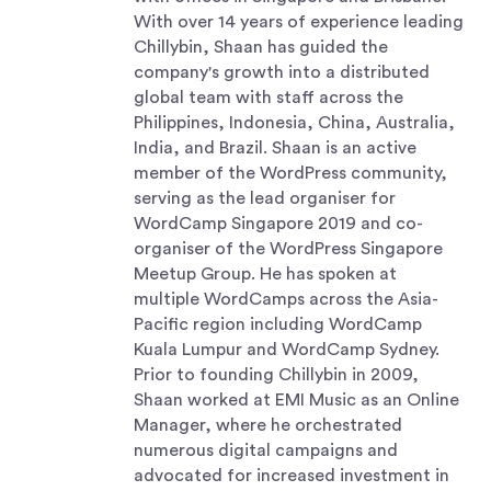
With over 14 years of experience leading
Chillybin, Shaan has guided the
company's growth into a distributed
global team with staff across the
Philippines, Indonesia, China, Australia,
India, and Brazil. Shaan is an active
member of the WordPress community,
serving as the lead organiser for
WordCamp Singapore 2019 and co-
organiser of the WordPress Singapore
Meetup Group. He has spoken at
multiple WordCamps across the Asia-
Pacific region including WordCamp
Kuala Lumpur and WordCamp Sydney.
Prior to founding Chillybin in 2009,
Shaan worked at EMI Music as an Online
Manager, where he orchestrated
numerous digital campaigns and
advocated for increased investment in