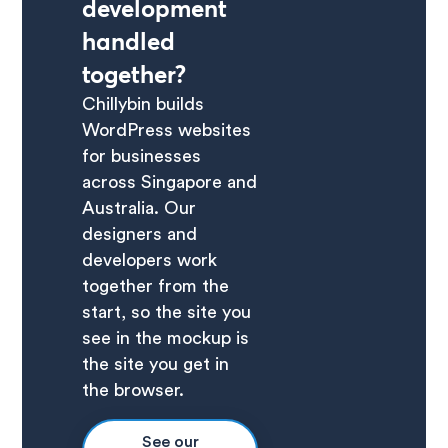
development
handled
together?
Chillybin builds
WordPress websites
for businesses
across Singapore and
Australia. Our
designers and
developers work
together from the
start, so the site you
see in the mockup is
the site you get in
the browser.
See our