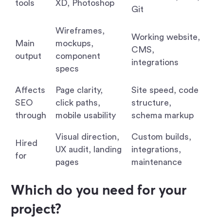
tools
XD, Photoshop
Git
Wireframes,
Working website,
Main
mockups,
CMS,
output
component
integrations
specs
Affects
Page clarity,
Site speed, code
SEO
click paths,
structure,
through
mobile usability
schema markup
Visual direction,
Custom builds,
Hired
UX audit, landing
integrations,
for
pages
maintenance
Which do you need for your
project?