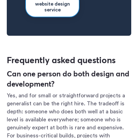
website design
service
Frequently asked questions
Can one person do both design and
development?
Yes, and for small or straightforward projects a
generalist can be the right hire. The tradeoff is
depth: someone who does both well at a basic
level is available everywhere; someone who is
genuinely expert at both is rare and expensive.
For business-critical builds, projects with