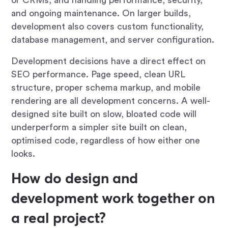
and ongoing maintenance. On larger builds,
development also covers custom functionality,
database management, and server configuration.
Development decisions have a direct effect on
SEO performance. Page speed, clean URL
structure, proper schema markup, and mobile
rendering are all development concerns. A well-
designed site built on slow, bloated code will
underperform a simpler site built on clean,
optimised code, regardless of how either one
looks.
How do design and
development work together on
a real project?