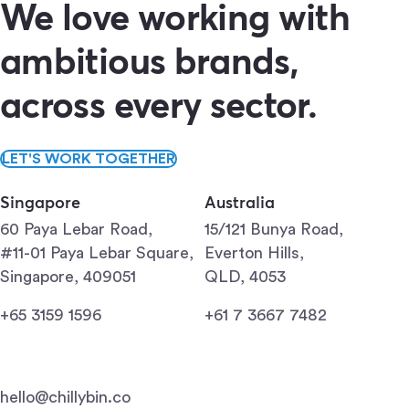
We love working with
ambitious brands,
across every sector.
LET'S WORK TOGETHER
Singapore
Australia
60 Paya Lebar Road,
15/121 Bunya Road,
#11-01 Paya Lebar Square,
Everton Hills,
Singapore, 409051
QLD, 4053
+65 3159 1596
+61 7 3667 7482
hello@chillybin.co