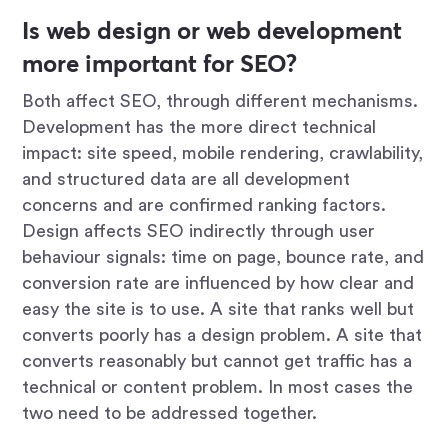
Is web design or web development
more important for SEO?
Both affect SEO, through different mechanisms.
Development has the more direct technical
impact: site speed, mobile rendering, crawlability,
and structured data are all development
concerns and are confirmed ranking factors.
Design affects SEO indirectly through user
behaviour signals: time on page, bounce rate, and
conversion rate are influenced by how clear and
easy the site is to use. A site that ranks well but
converts poorly has a design problem. A site that
converts reasonably but cannot get traffic has a
technical or content problem. In most cases the
two need to be addressed together.