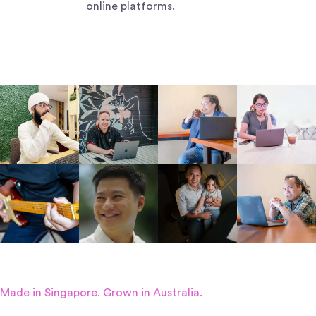
online platforms.
Made in Singapore. Grown in Australia.