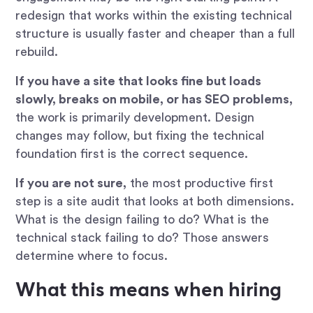
redesign that works within the existing technical
structure is usually faster and cheaper than a full
rebuild.
If you have a site that looks fine but loads
slowly, breaks on mobile, or has SEO problems,
the work is primarily development. Design
changes may follow, but fixing the technical
foundation first is the correct sequence.
If you are not sure,
the most productive first
step is a site audit that looks at both dimensions.
What is the design failing to do? What is the
technical stack failing to do? Those answers
determine where to focus.
What this means when hiring