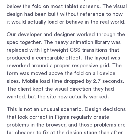
below the fold on most tablet screens. The visual
design had been built without reference to how
it would actually load or behave in the real world.
Our developer and designer worked through the
spec together. The heavy animation library was
replaced with lightweight CSS transitions that
produced a comparable effect. The layout was
reworked around a proper responsive grid. The
form was moved above the fold on all device
sizes. Mobile load time dropped by 2.7 seconds.
The client kept the visual direction they had
wanted, but the site now actually worked.
This is not an unusual scenario. Design decisions
that look correct in Figma regularly create
problems in the browser, and those problems are
far cheaper to fix at the design stage than after