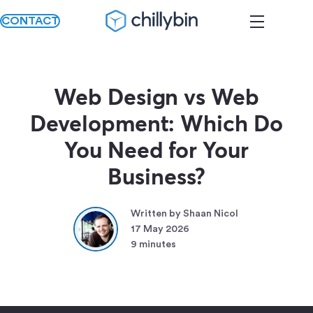
CONTACT
Web Design vs Web
Development: Which Do
You Need for Your
Business?
Written by Shaan Nicol
17 May 2026
9 minutes