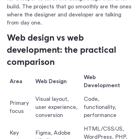
build. The projects that go smoothly are the ones
where the designer and developer are talking
from day one.
Web design vs web
development: the practical
comparison
Web
Area
Web Design
Development
Visual layout,
Code,
Primary
user experience,
functionality,
focus
conversion
performance
HTML/CSS/JS,
Key
Figma, Adobe
WordPress, PHP,