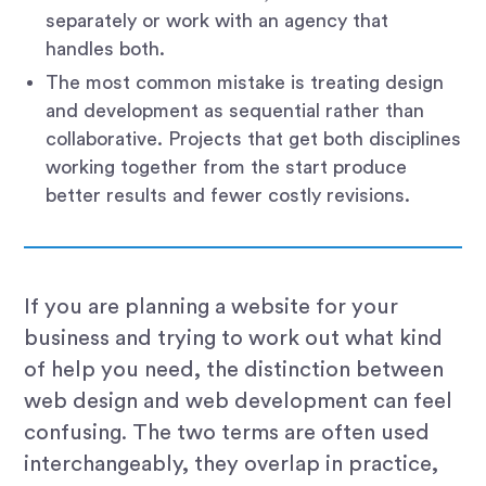
separately or work with an agency that
handles both.
The most common mistake is treating design
and development as sequential rather than
collaborative. Projects that get both disciplines
working together from the start produce
better results and fewer costly revisions.
If you are planning a website for your
business and trying to work out what kind
of help you need, the distinction between
web design and web development can feel
confusing. The two terms are often used
interchangeably, they overlap in practice,