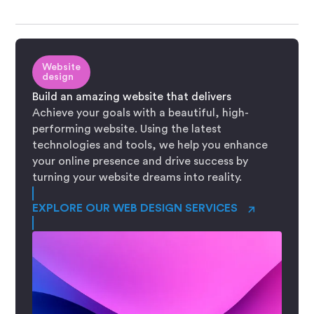
Website
design
Build an amazing website that delivers
Achieve your goals with a beautiful, high-
performing website. Using the latest
technologies and tools, we help you enhance
your online presence and drive success by
turning your website dreams into reality.
→
EXPLORE OUR WEB DESIGN SERVICES