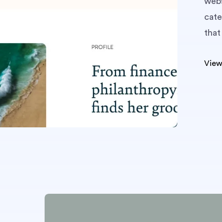
webs
cate
that
View