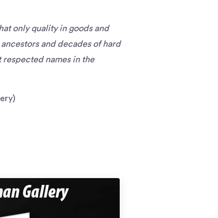
hat only quality in goods and
r ancestors and decades of hard
st respected names in the
ery)