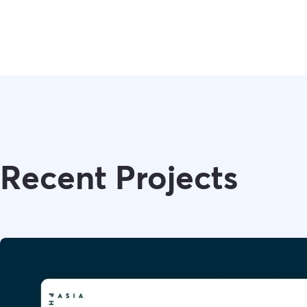
Recent Projects