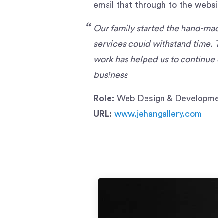
email that through to the websi
Our family started the hand-made
services could withstand time. 
work has helped us to continue 
business
Role:
Web Design & Developmen
URL:
www.jehangallery.com