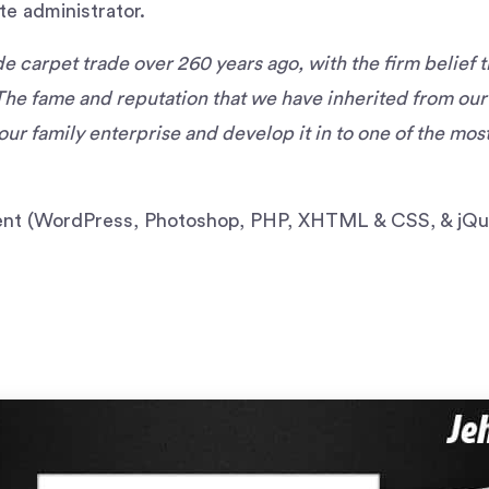
te administrator.
 carpet trade over 260 years ago, with the firm belief t
The fame and reputation that we have inherited from ou
our family enterprise and develop it in to one of the mo
t (WordPress, Photoshop, PHP, XHTML & CSS, & jQu