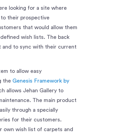
re looking for a site where
 to their prospective
customers that would allow them
defined wish lists. The back
and to sync with their current
m to allow easy
ng the
Genesis Framework by
ch allows Jehan Gallery to
l maintenance. The main product
sily through a specially
ries for their customers.
ir own wish list of carpets and