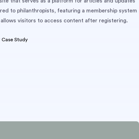
ite that serves as a platform for articles and updates
red to philanthropists, featuring a membership system
 allows visitors to access content after registering.
 Case Study