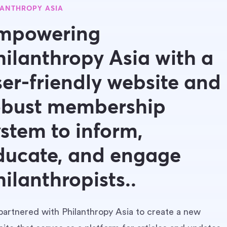
LANTHROPY ASIA
mpowering
hilanthropy Asia with a
ser-friendly website and
obust membership
ystem to inform,
ducate, and engage
hilanthropists..
artnered with Philanthropy Asia to create a new