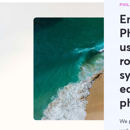
PHI
E
P
u
r
s
e
p
We p