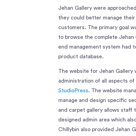
Jehan Gallery were approached C
they could better manage their 
customers. The primary goal wa
to browse the complete Jehan Ga
end management system had to 
product database.
The website for Jehan Gallery 
administration of all aspects o
StudioPress
. The website mana
manage and design specific sec
and carpet gallery allows staff 
designed admin area which also 
Chillybin also provided Jehan Ga