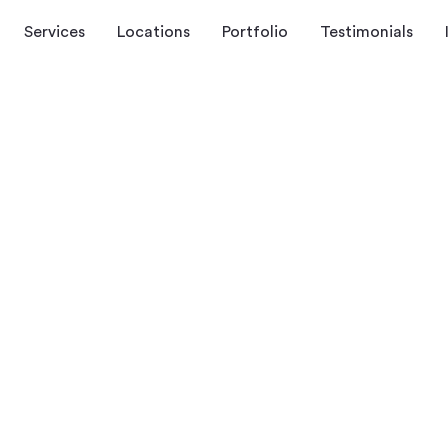
Services
Locations
Portfolio
Testimonials