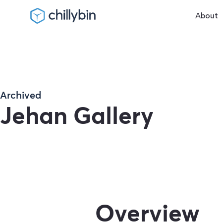
About
Archived
Jehan Gallery
Overview