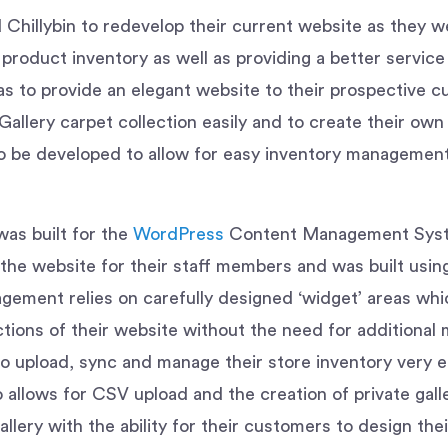
hillybin to redevelop their current website as they we
product inventory as well as providing a better service
s to provide an elegant website to their prospective 
llery carpet collection easily and to create their own 
be developed to allow for easy inventory management 
was built for the
WordPress
Content Management Syste
f the website for their staff members and was built usi
gement relies on carefully designed ‘widget’ areas whi
tions of their website without the need for additiona
to upload, sync and manage their store inventory very ea
allows for CSV upload and the creation of private galle
llery with the ability for their customers to design the