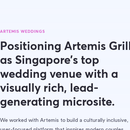
ARTEMIS WEDDINGS
Positioning Artemis Gril
as Singapore’s top
wedding venue with a
visually rich, lead-
generating microsite.
We worked with Artemis to build a culturally inclusive,
user-focused platform that inspires modern couples,