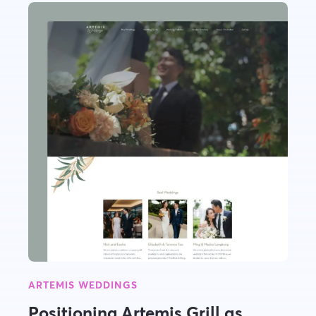
ARTEMIS WEDDINGS
Positioning Artemis Grill as