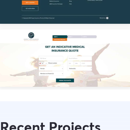
Recent Projects