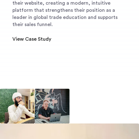
their website, creating a modern, intuitive
platform that strengthens their position as a
leader in global trade education and supports
their sales funnel.
View Case Study