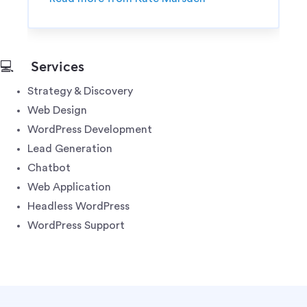
💻
Services
Strategy & Discovery
Web Design
WordPress Development
Lead Generation
Chatbot
Web Application
Headless WordPress
WordPress Support