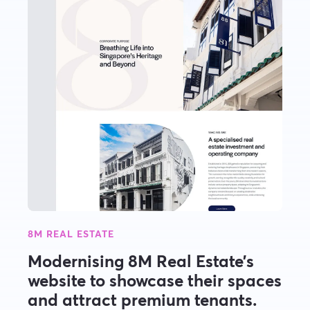
8M REAL ESTATE
Modernising 8M Real Estate’s
website to showcase their spaces
and attract premium tenants.