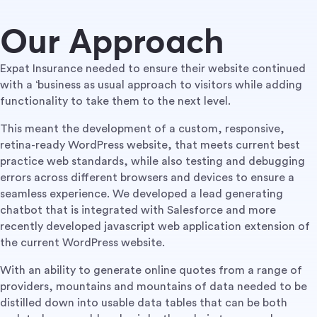
Our Approach
Expat Insurance needed to ensure their website continued
with a ‘business as usual approach to visitors while adding
functionality to take them to the next level.
This meant the development of a custom, responsive,
retina-ready WordPress website, that meets current best
practice web standards, while also testing and debugging
errors across different browsers and devices to ensure a
seamless experience. We developed a lead generating
chatbot that is integrated with Salesforce and more
recently developed javascript web application extension of
the current WordPress website.
With an ability to generate online quotes from a range of
providers, mountains and mountains of data needed to be
distilled down into usable data tables that can be both