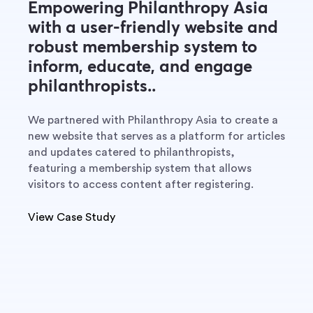
Empowering Philanthropy Asia
with a user-friendly website and
robust membership system to
inform, educate, and engage
philanthropists..
We partnered with Philanthropy Asia to create a
new website that serves as a platform for articles
and updates catered to philanthropists,
featuring a membership system that allows
visitors to access content after registering.
View Case Study