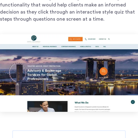
functionality that would help clients make an informed
decision as they click through an interactive style quiz that
steps through questions one screen at a time.