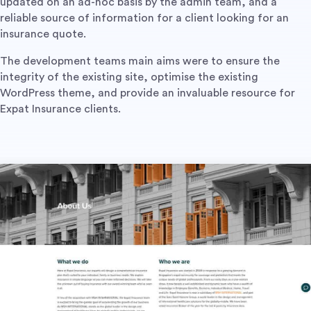
updated on an ad-hoc basis by the admin team, and a
reliable source of information for a client looking for an
insurance quote.
The development teams main aims were to ensure the
integrity of the existing site, optimise the existing
WordPress theme, and provide an invaluable resource for
Expat Insurance clients.