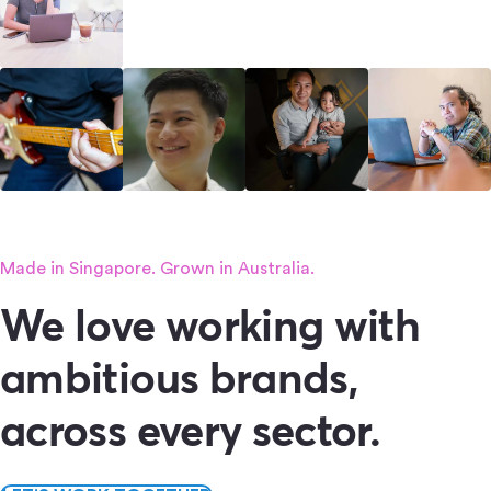
Made in Singapore. Grown in Australia.
We love working with
ambitious brands,
across every sector.