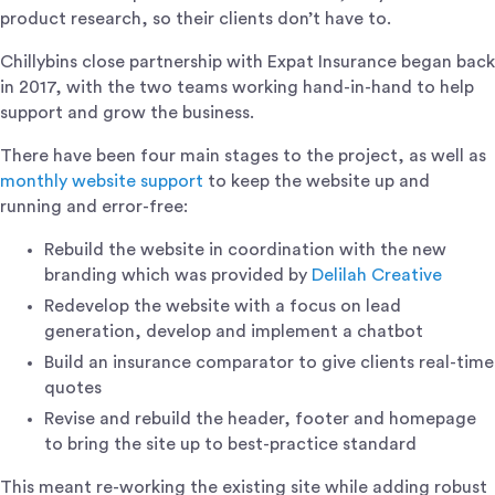
product research, so their clients don’t have to.
Chillybins close partnership with Expat Insurance began back
in 2017, with the two teams working hand-in-hand to help
support and grow the business.
There have been four main stages to the project, as well as
monthly website support
to keep the website up and
running and error-free:
Rebuild the website in coordination with the new
branding which was provided by
Delilah Creative
Redevelop the website with a focus on lead
generation, develop and implement a chatbot
Build an insurance comparator to give clients real-time
quotes
Revise and rebuild the header, footer and homepage
to bring the site up to best-practice standard
This meant re-working the existing site while adding robust