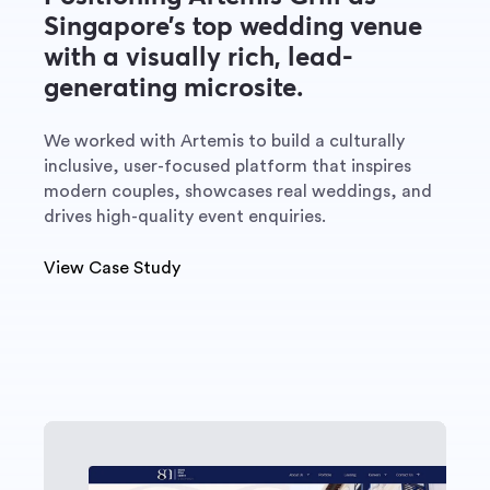
Singapore’s top wedding venue
with a visually rich, lead-
generating microsite.
We worked with Artemis to build a culturally
inclusive, user-focused platform that inspires
modern couples, showcases real weddings, and
drives high-quality event enquiries.
View Case Study