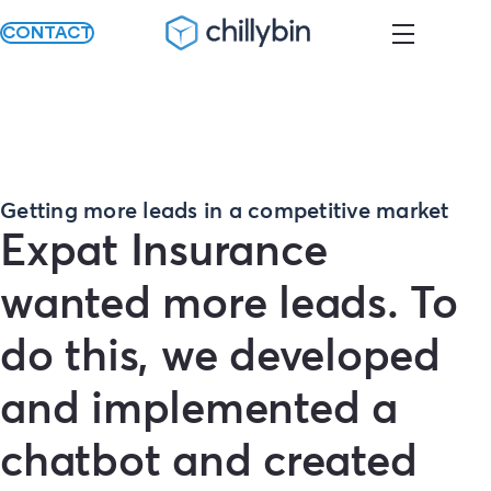
CONTACT
Getting more leads in a competitive market
Expat Insurance
wanted more leads. To
do this, we developed
and implemented a
chatbot and created