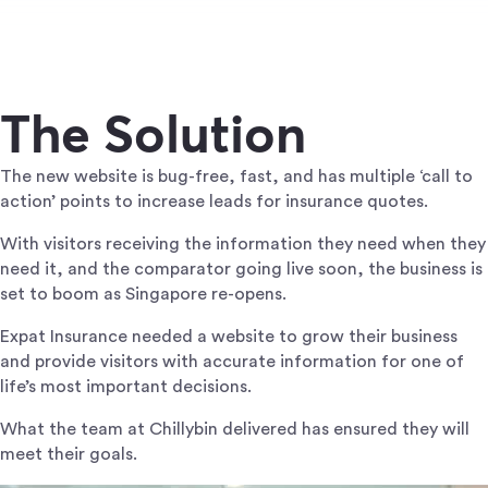
The Solution
The new website is bug-free, fast, and has multiple ‘call to
action’ points to increase leads for insurance quotes.
With visitors receiving the information they need when they
need it, and the comparator going live soon, the business is
set to boom as Singapore re-opens.
Expat Insurance needed a website to grow their business
and provide visitors with accurate information for one of
life’s most important decisions.
What the team at Chillybin delivered has ensured they will
meet their goals.