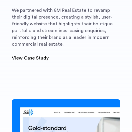
We partnered with 8M Real Estate to revamp
their digital presence, creating a stylish, user-
friendly website that highlights their boutique
portfolio and streamlines leasing enquiries,
reinforcing their brand as a leader in modern
commercial real estate.
View Case Study