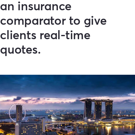
an insurance
comparator to give
clients real-time
quotes.