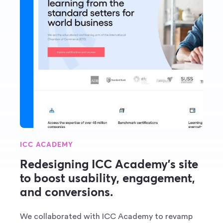
ICC ACADEMY
Redesigning ICC Academy’s site
to boost usability, engagement,
and conversions.
We collaborated with ICC Academy to revamp