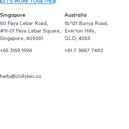
LET'S WORK TOGETHER
Singapore
Australia
60 Paya Lebar Road,
15/121 Bunya Road,
#11-01 Paya Lebar Square,
Everton Hills,
Singapore, 409051
QLD, 4053
+65 3159 1596
+61 7 3667 7482
hello@chillybin.co
Singapore
Brisbane
Gold Coast
Sunshine Coast
Mildura
Terms of use
Privacy policy
© 2009-2026 Chillybin Web Design. All Rights Reserved.