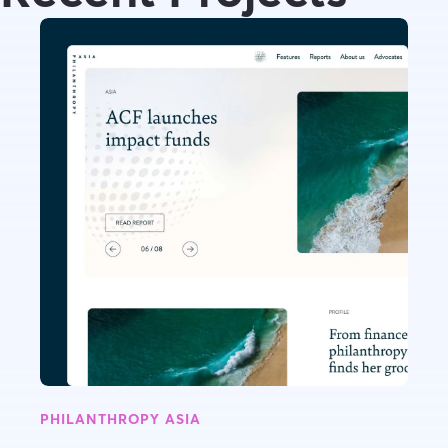
PHILANTHROPY ASIA