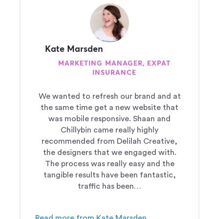
Kate Marsden
MARKETING MANAGER, EXPAT
INSURANCE
We wanted to refresh our brand and at
the same time get a new website that
was mobile responsive. Shaan and
Chillybin came really highly
recommended from Delilah Creative,
the designers that we engaged with.
The process was really easy and the
tangible results have been fantastic,
traffic has been…
Read more from Kate Marsden