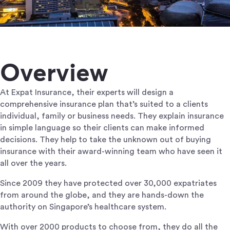
Overview
At Expat Insurance, their experts will design a
comprehensive insurance plan that’s suited to a clients
individual, family or business needs. They explain insurance
in simple language so their clients can make informed
decisions. They help to take the unknown out of buying
insurance with their award-winning team who have seen it
all over the years.
Since 2009 they have protected over 30,000 expatriates
from around the globe, and they are hands-down the
authority on Singapore’s healthcare system.
With over 2000 products to choose from, they do all the