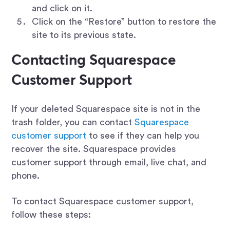
and click on it.
Click on the “Restore” button to restore the
site to its previous state.
Contacting Squarespace
Customer Support
If your deleted Squarespace site is not in the
trash folder, you can contact
Squarespace
customer support
to see if they can help you
recover the site. Squarespace provides
customer support through email, live chat, and
phone.
To contact Squarespace customer support,
follow these steps: