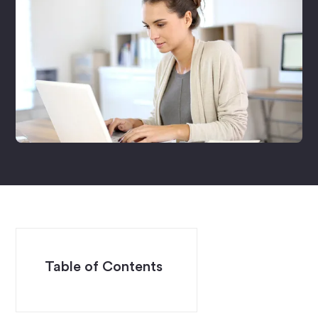
Table of Contents