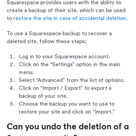
Squarespace provides users with the ability to
create a backup of their site, which can be used
to
restore the site in case of accidental deletion
.
To use a Squarespace backup to recover a
deleted site, follow these steps:
Log in to your Squarespace account.
Click on the “Settings” option in the main
menu.
Select “Advanced” from the list of options.
Click on “Import / Export” to export a
backup of your site.
Choose the backup you want to use to
restore your site and click on “Import.”
Can you undo the deletion of a