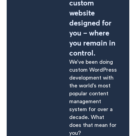
custom
website
designed for
you – where
you remain in
control.
We’ve been doing
custom WordPress
development with
the world’s most
popular content
management
system for over a
decade. What
does that mean for
you?