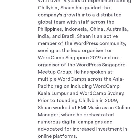
With over 14 years of experience leading
Chillybin, Shaan has guided the
company's growth into a distributed
global team with staff across the
Philippines, Indonesia, China, Australia,
India, and Brazil. Shaan is an active
member of the WordPress community,
serving as the lead organiser for
WordCamp Singapore 2019 and co-
organiser of the WordPress Singapore
Meetup Group. He has spoken at
multiple WordCamps across the Asia-
Pacific region including WordCamp
Kuala Lumpur and WordCamp Sydney.
Prior to founding Chillybin in 2009,
Shaan worked at EMI Music as an Online
Manager, where he orchestrated
numerous digital campaigns and
advocated for increased investment in
online platforms.