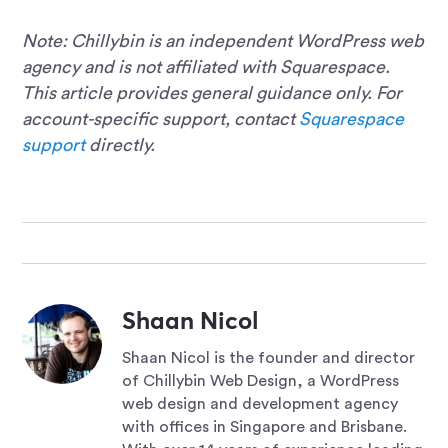
Note: Chillybin is an independent WordPress web
agency and is not affiliated with Squarespace.
This article provides general guidance only. For
account-specific support, contact
Squarespace
support
directly.
Shaan Nicol
Shaan Nicol is the founder and director
of Chillybin Web Design, a WordPress
web design and development agency
with offices in Singapore and Brisbane.