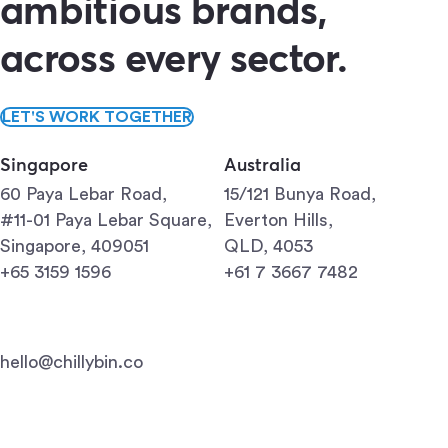
ambitious brands,
across every sector.
LET'S WORK TOGETHER
Singapore
Australia
60 Paya Lebar Road,
15/121 Bunya Road,
#11-01 Paya Lebar Square,
Everton Hills,
Singapore, 409051
QLD, 4053
+65 3159 1596
+61 7 3667 7482
hello@chillybin.co