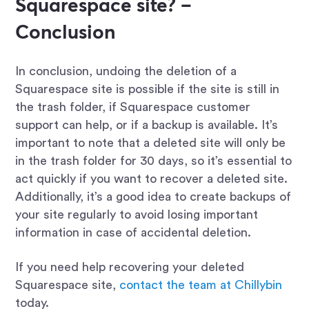
Squarespace site? –
Conclusion
In conclusion, undoing the deletion of a
Squarespace site is possible if the site is still in
the trash folder, if Squarespace customer
support can help, or if a backup is available. It’s
important to note that a deleted site will only be
in the trash folder for 30 days, so it’s essential to
act quickly if you want to recover a deleted site.
Additionally, it’s a good idea to create backups of
your site regularly to avoid losing important
information in case of accidental deletion.
If you need help recovering your deleted
Squarespace site,
contact the team at Chillybin
today.