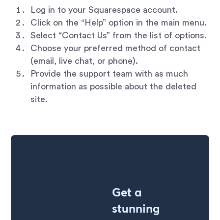
Log in to your Squarespace account.
Click on the “Help” option in the main menu.
Select “Contact Us” from the list of options.
Choose your preferred method of contact
(email, live chat, or phone).
Provide the support team with as much
information as possible about the deleted
site.
Get a
stunning