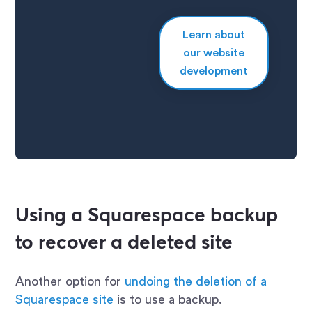
Learn about
our website
development
Using a Squarespace backup
to recover a deleted site
Another option for
undoing the deletion of a
Squarespace site
is to use a backup.