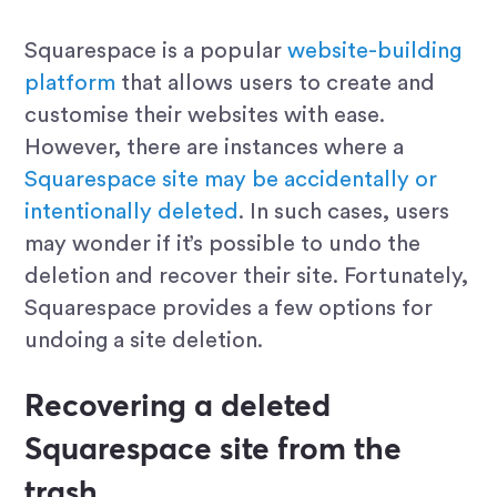
Squarespace is a popular
website-building
platform
that allows users to create and
customise their websites with ease.
However, there are instances where a
Squarespace site may be accidentally or
intentionally deleted
. In such cases, users
may wonder if it’s possible to undo the
deletion and recover their site. Fortunately,
Squarespace provides a few options for
undoing a site deletion.
Recovering a deleted
Squarespace site from the
trash