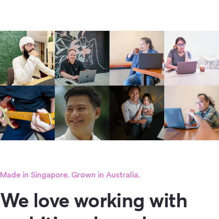
Made in Singapore. Grown in Australia.
We love working with