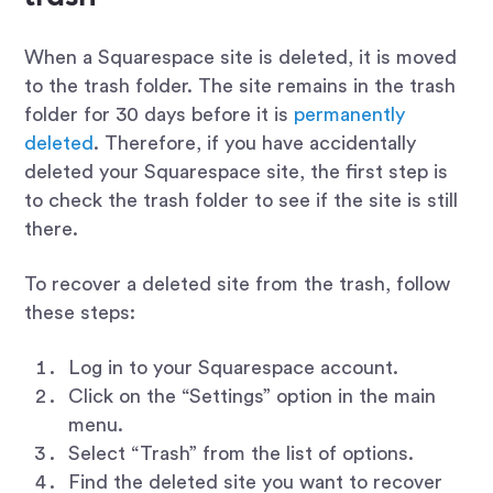
When a Squarespace site is deleted, it is moved
to the trash folder. The site remains in the trash
folder for 30 days before it is
permanently
deleted
. Therefore, if you have accidentally
deleted your Squarespace site, the first step is
to check the trash folder to see if the site is still
there.
To recover a deleted site from the trash, follow
these steps:
Log in to your Squarespace account.
Click on the “Settings” option in the main
menu.
Select “Trash” from the list of options.
Find the deleted site you want to recover