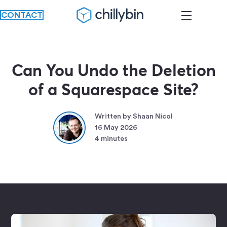
CONTACT
Can You Undo the Deletion
of a Squarespace Site?
Written by Shaan Nicol
16 May 2026
4 minutes